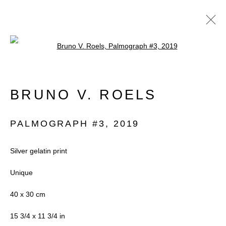
Open a larger version of the follow
BRUNO V. ROELS
BRUNO V. ROELS
OVERVIEW
WORKS
EXHIBITIONS
BIOGRAPHY
PALMOGRAPH #3
,
2019
PUBLICATIONS
NEWS
VIDEO
Silver gelatin print
Unique
Accessibility Policy
Manage cookies
40 x 30 cm
COPYRIGHT © 2026 BLACK BOX
15 3/4 x 11 3/4 in
PROJECTS