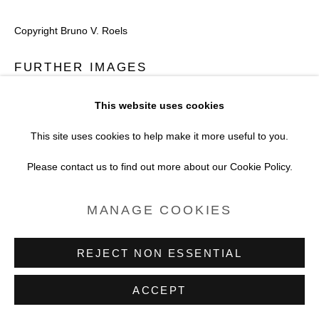
SITE BY ARTLOGIC
Copyright Bruno V. Roels
FURTHER IMAGES
(View a larger image of thumbnail 1 )
, currently selected.
, currently selected.
, currently selected.
(View a larger image of thumbnail 2 )
This website uses cookies
This site uses cookies to help make it more useful to you.
Please contact us to find out more about our Cookie Policy.
VIEW ON A WALL
MANAGE COOKIES
REJECT NON ESSENTIAL
ACCEPT