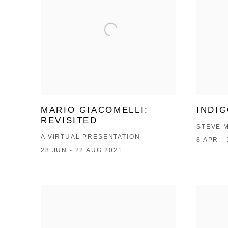
MARIO GIACOMELLI:
INDI
REVISITED
STEVE 
A VIRTUAL PRESENTATION
8 APR -
28 JUN - 22 AUG 2021