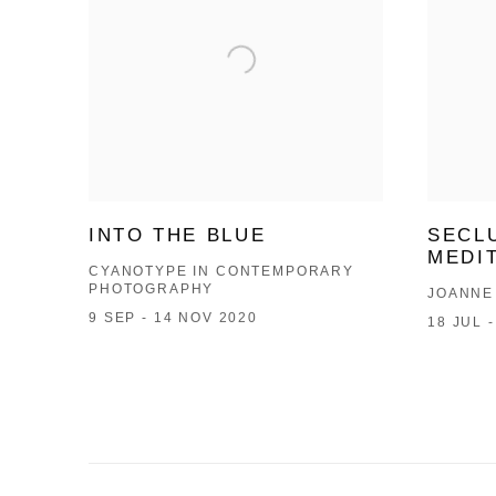
INTO THE BLUE
SECL
MEDI
CYANOTYPE IN CONTEMPORARY
PHOTOGRAPHY
JOANNE
9 SEP - 14 NOV 2020
18 JUL 