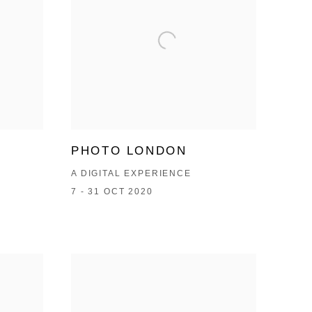
PHOTO LONDON
A DIGITAL EXPERIENCE
7 - 31 OCT 2020