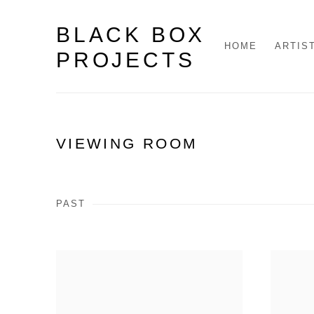
BLACK BOX
HOME
ARTIS
PROJECTS
VIEWING ROOM
PAST