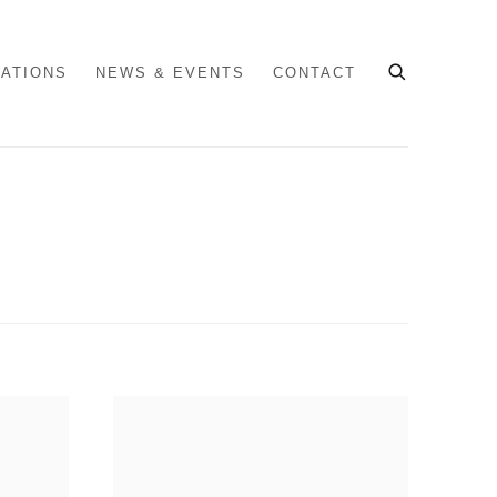
CATIONS
NEWS & EVENTS
CONTACT