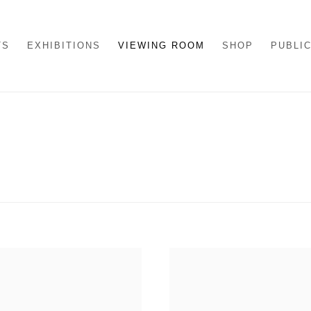
TS
EXHIBITIONS
VIEWING ROOM
SHOP
PUBLI