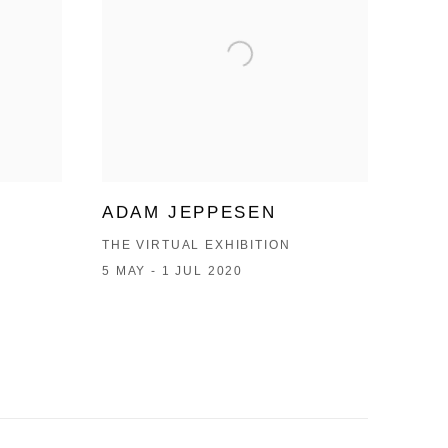
ADAM JEPPESEN
THE VIRTUAL EXHIBITION
5 MAY - 1 JUL 2020