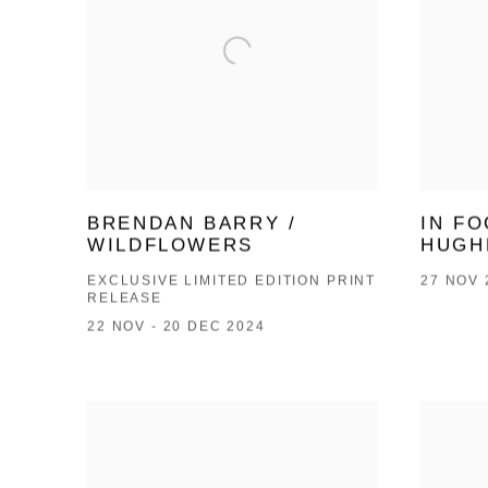
BRENDAN BARRY /
IN FO
WILDFLOWERS
HUGH
EXCLUSIVE LIMITED EDITION PRINT
27 NOV 
RELEASE
22 NOV - 20 DEC 2024