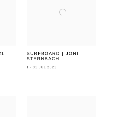
21
SURFBOARD | JONI
STERNBACH
1 - 31 JUL 2021