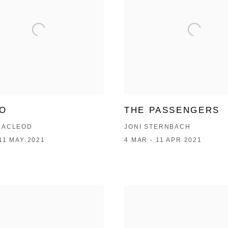
GO
THE PASSENGERS
MACLEOD
JONI STERNBACH
 11 MAY 2021
4 MAR - 11 APR 2021