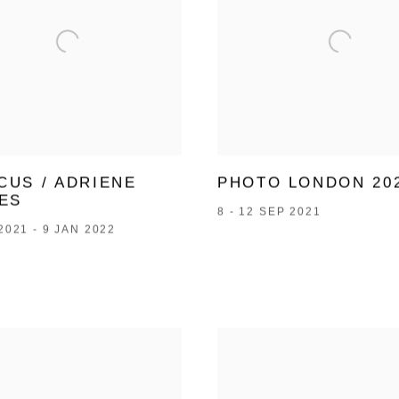
CUS / ADRIENE
PHOTO LONDON 20
ES
8 - 12 SEP 2021
2021 - 9 JAN 2022