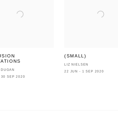
USION
(SMALL)
TATIONS
LIZ NIELSEN
 DUGAN
22 JUN - 1 SEP 2020
- 30 SEP 2020