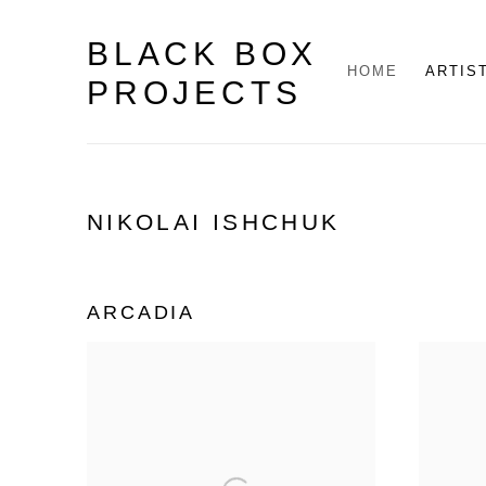
BLACK BOX
HOME
ARTIS
PROJECTS
NIKOLAI ISHCHUK
ARCADIA