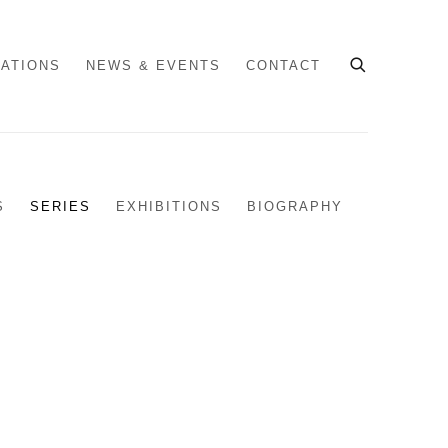
CATIONS
NEWS & EVENTS
CONTACT
S
SERIES
EXHIBITIONS
BIOGRAPHY