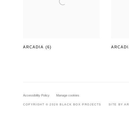
ARCADIA (6)
ARCADI
Accessibility Policy
Manage cookies
COPYRIGHT © 2026 BLACK BOX PROJECTS
SITE BY A