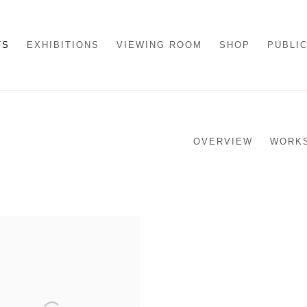
TS
EXHIBITIONS
VIEWING ROOM
SHOP
PUBLI
OVERVIEW
WORK