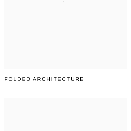
FOLDED ARCHITECTURE