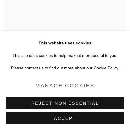
This website uses cookies
This site uses cookies to help make it more useful to you.
Please contact us to find out more about our Cookie Policy.
MANAGE COOKIES
REJECT NON ESSENTIAL
DESIGNER CACTUS
ACCEPT