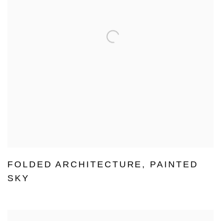
FOLDED ARCHITECTURE
,
PAINTED
SKY