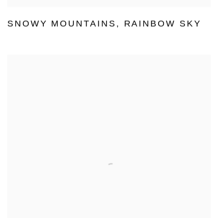
SNOWY MOUNTAINS
,
RAINBOW SKY