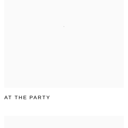
AT THE PARTY