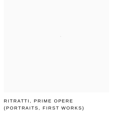
RITRATTI
,
PRIME OPERE
(PORTRAITS
,
FIRST WORKS)