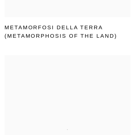
METAMORFOSI DELLA TERRA
(METAMORPHOSIS OF THE LAND)