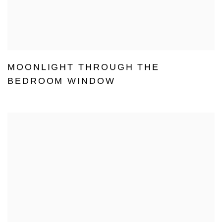
MOONLIGHT THROUGH THE
BEDROOM WINDOW