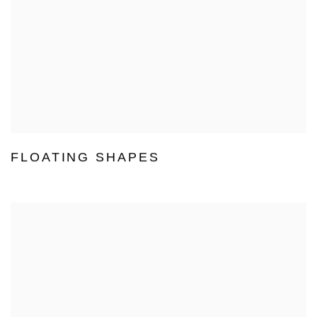
FLOATING SHAPES