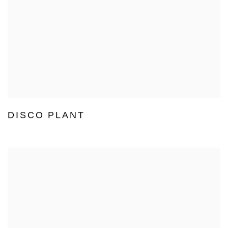
DISCO PLANT