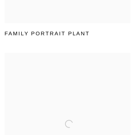
FAMILY PORTRAIT PLANT