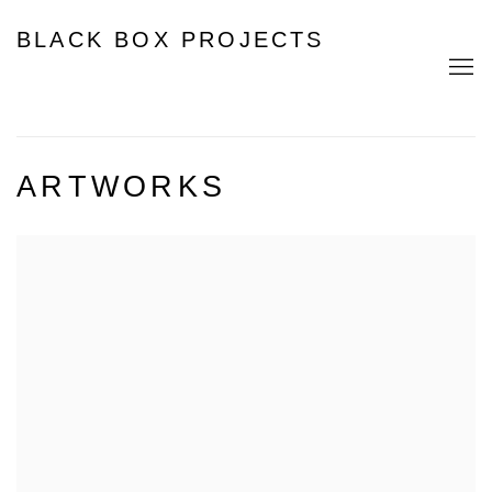
BLACK BOX PROJECTS
ARTWORKS