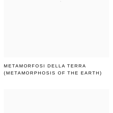
METAMORFOSI DELLA TERRA
(METAMORPHOSIS OF THE EARTH)