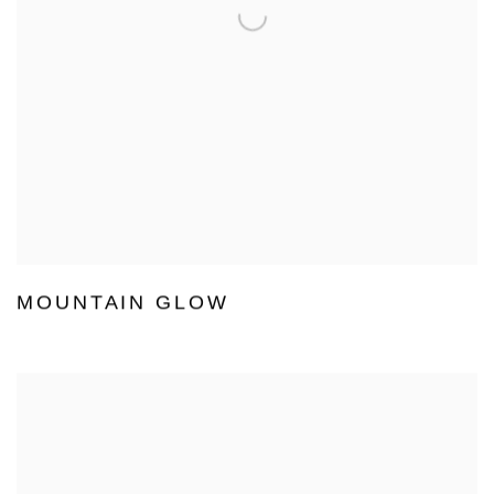
MOUNTAIN GLOW