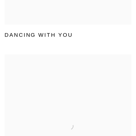
DANCING WITH YOU