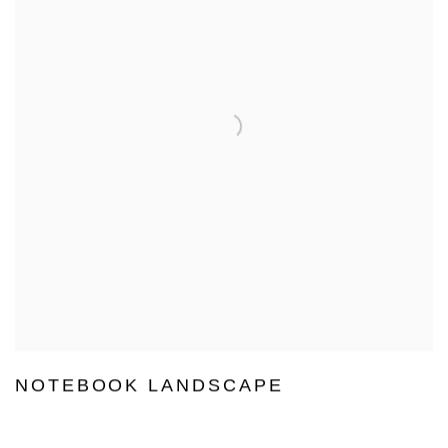
NOTEBOOK LANDSCAPE