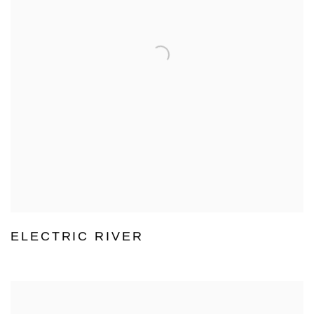
ELECTRIC RIVER