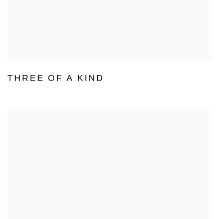
THREE OF A KIND