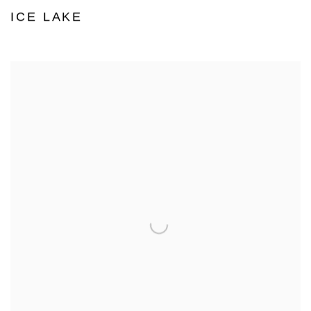
ICE LAKE