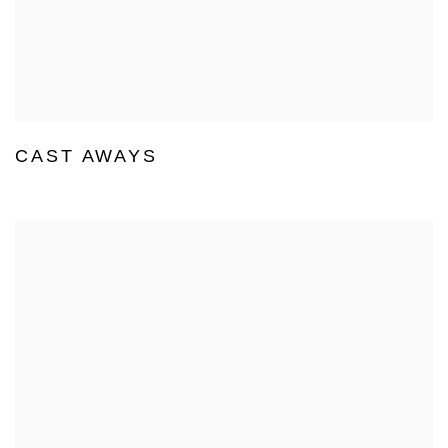
CAST AWAYS