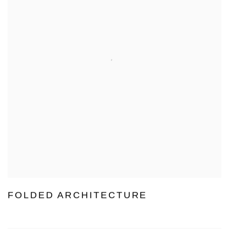
FOLDED ARCHITECTURE