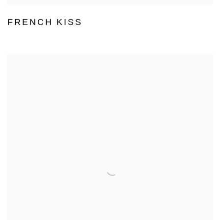
FRENCH KISS