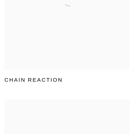
CHAIN REACTION