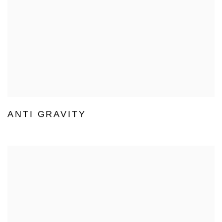
ANTI GRAVITY