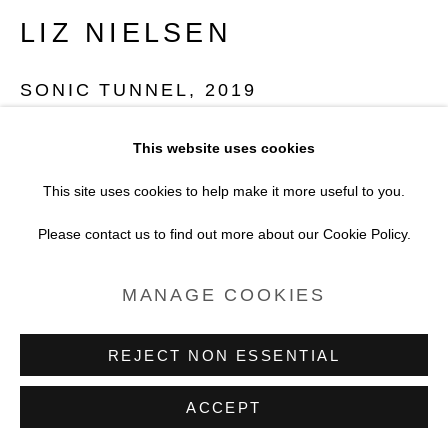
SITE BY ARTLOGIC
LIZ NIELSEN
SONIC TUNNEL
,
2019
Analogue Chromogenic Photogram on Fujiflex
This website uses cookies
Print only
This site uses cookies to help make it more useful to you.
Unique
Please contact us to find out more about our Cookie Policy.
10.2 x 12.7 cm
MANAGE COOKIES
4 x 5 in
REJECT NON ESSENTIAL
Copyright Liz Nielsen
ACCEPT
POA