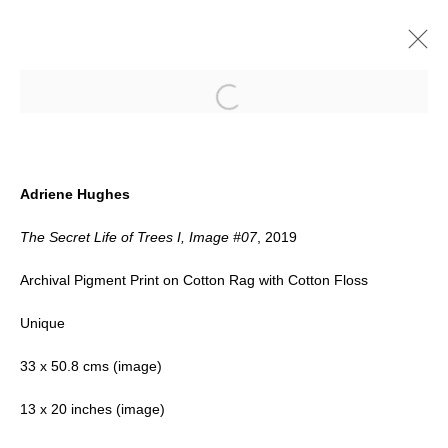
Open a larger version of the follow
ARTWORKS
Adriene Hughes
The Secret Life of Trees I, Image #07
, 2019
Archival Pigment Print on Cotton Rag with Cotton Floss
Unique
Accessibility Policy
Manage cookies
33 x 50.8 cms (image)
COPYRIGHT © 2026 BLACK BOX
13 x 20 inches (image)
PROJECTS