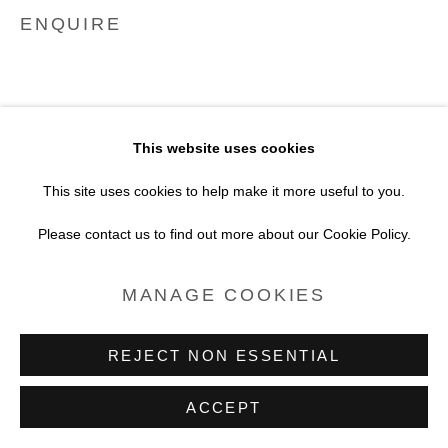
SITE BY ARTLOGIC
ENQUIRE
This website uses cookies
This site uses cookies to help make it more useful to you.
Please contact us to find out more about our Cookie Policy.
MANAGE COOKIES
REJECT NON ESSENTIAL
ACCEPT