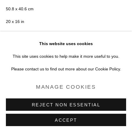
SITE BY ARTLOGIC
50.8 x 40.6 cm
20 x 16 in
Edition of 7 plus 2 artist's proofs
This website uses cookies
Series:
Print Edition - Wildflowers with Bea
This site uses cookies to help make it more useful to you.
Copyright Brendan Barry
Please contact us to find out more about our Cookie Policy.
POA
MANAGE COOKIES
VIEW ON A WALL
REJECT NON ESSENTIAL
ENQUIRE
ACCEPT