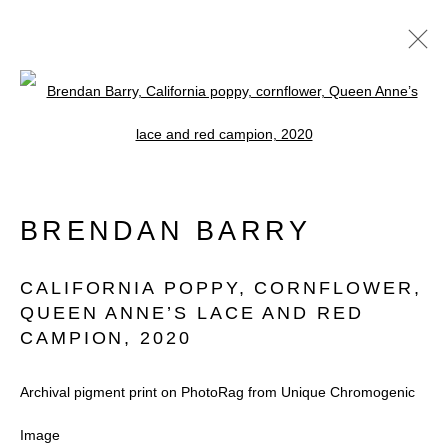
Open a larger version of the follow
ARTWORKS
BRENDAN BARRY
CALIFORNIA POPPY, CORNFLOWER,
QUEEN ANNE’S LACE AND RED
CAMPION
,
2020
Accessibility Policy
Manage cookies
COPYRIGHT © 2026 BLACK BOX
Archival pigment print on PhotoRag from Unique Chromogenic
PROJECTS
Image