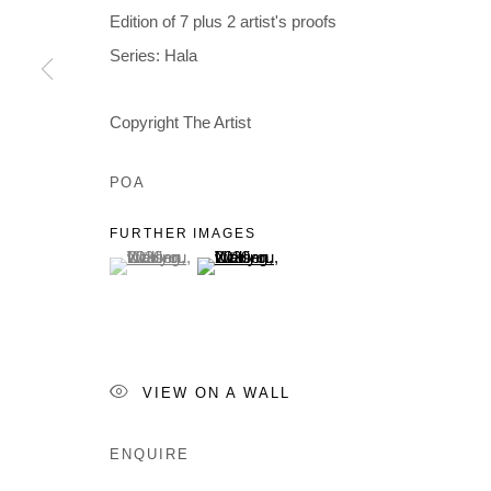
Edition of 7 plus 2 artist's proofs
Series:
Hala
Copyright The Artist
POA
FURTHER IMAGES
(View a larger image of thumbnail 1 )
, currently selected.
, currently selected.
, currently selected.
(View a larger image of thumbnail 2 )
VIEW ON A WALL
ENQUIRE