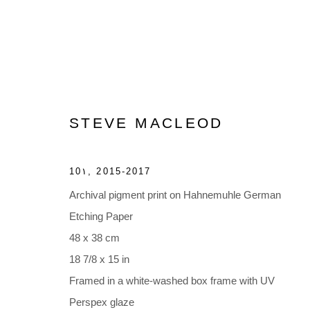
STEVE MACLEOD
ARTWORKS
10١
,
2015-2017
Archival pigment print on Hahnemuhle German
Etching Paper
48 x 38 cm
18 7/8 x 15 in
Accessibility Policy
Manage cookies
Framed in a white-washed box frame with UV
COPYRIGHT © 2026 BLACK BOX PROJECTS
SITE BY A
Perspex glaze