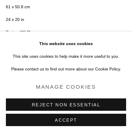
SITE BY ARTLOGIC
61 x 50.8 cm
24 x 20 in
Series:
Wildflowers
This website uses cookies
Copyright Brendan Barry
This site uses cookies to help make it more useful to you.
POA
Please contact us to find out more about our Cookie Policy.
FURTHER IMAGES
MANAGE COOKIES
(View a larger image of thumbnail 1 )
, currently selected.
, currently selected.
, currently selected.
(View a larger image of thumbnail 2 )
REJECT NON ESSENTIAL
ACCEPT
VIEW ON A WALL