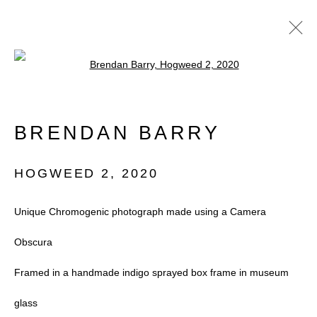
Open a larger version of the follow
ARTWORKS
BRENDAN BARRY
HOGWEED 2
,
2020
Unique Chromogenic photograph made using a Camera
Accessibility Policy
Manage cookies
Obscura
COPYRIGHT © 2026 BLACK BOX
Framed in a handmade indigo sprayed box frame in museum
PROJECTS
glass