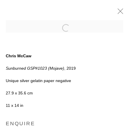
Open a larger version of the follow
FUNDAMENTALS
Chris McCaw
8 - 19 OCTOBER 2019
Sunburned GSP#1023 (Mojave)
, 2019
Unique silver gelatin paper negative
Accessibility Policy
Manage cookies
27.9 x 35.6 cm
COPYRIGHT © 2026 BLACK BOX
11 x 14 in
PROJECTS
ENQUIRE