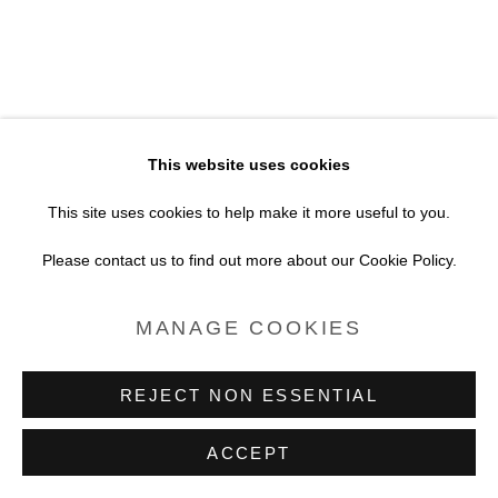
SITE BY ARTLOGIC
This website uses cookies
This site uses cookies to help make it more useful to you.
Please contact us to find out more about our Cookie Policy.
MANAGE COOKIES
REJECT NON ESSENTIAL
ACCEPT