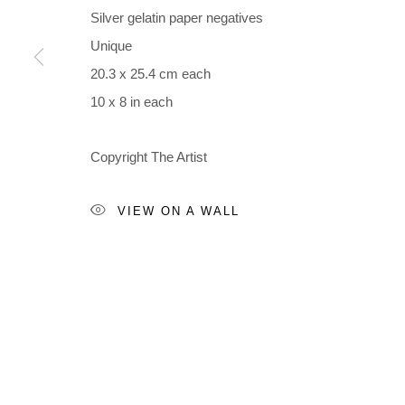
Accessibility Policy
Manage cookies
Silver gelatin paper negatives
COPYRIGHT © 2026 BLACK BOX PROJECTS
SITE BY A
Unique
20.3 x 25.4 cm each
10 x 8 in each
Copyright The Artist
VIEW ON A WALL