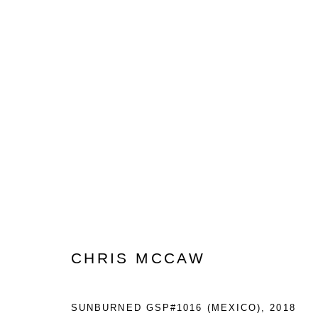
PHOTO LONDON
2021 EDITION IN SOMERSET HOUSE
8 - 1
CHRIS MCCAW
SUNBURNED GSP#1016 (MEXICO)
,
2018