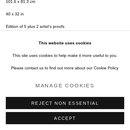
101.6 x 81.3 cm
PROJECTS
40 x 32 in
SITE BY ARTLOGIC
Edition of 5 plus 2 artist's proofs
Series:
Surfboard
This website uses cookies
This site uses cookies to help make it more useful to you.
Copyright Joni Sternbach
Please contact us to find out more about our Cookie Policy.
FURTHER IMAGES
(View a larger image of thumbnail 1 )
, currently selected.
, currently selected.
, currently selected.
(View a larger image of thumbnail 2 )
MANAGE COOKIES
REJECT NON ESSENTIAL
VIEW ON A WALL
ACCEPT