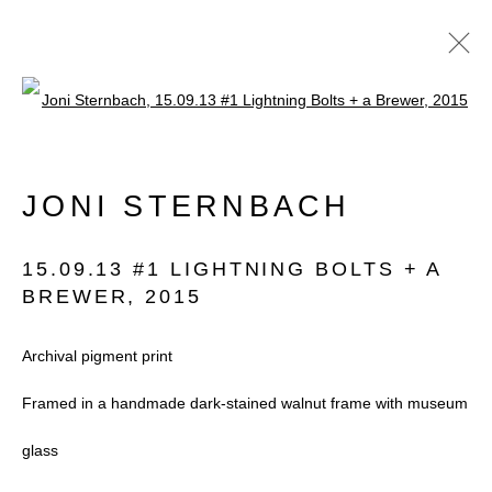
Open a larger version of the follow
PHOTO LONDON
JONI STERNBACH
2021 EDITION IN SOMERSET
HOUSE
15.09.13 #1 LIGHTNING BOLTS + A
8 - 12 SEPTEMBER 2021
BREWER
,
2015
Archival pigment print
Framed in a handmade dark-stained walnut frame with museum
Accessibility Policy
Manage cookies
glass
COPYRIGHT © 2026 BLACK BOX