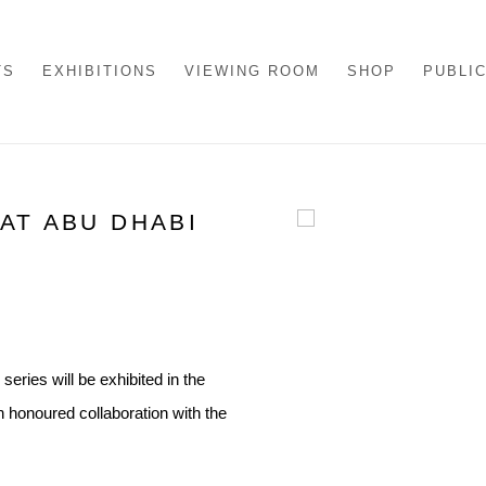
TS
EXHIBITIONS
VIEWING ROOM
SHOP
PUBLI
AT ABU DHABI
Open a larger version of th
series will be exhibited in the
n honoured collaboration with the