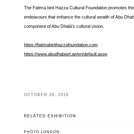
The Fatima bint Hazza Cultural Foundation promotes the in
endeavours that enhance the cultural wealth of Abu Dhabi 
component of Abu Dhabi's cultural vision.
https://fatimabinthazzafoundation.com
https://www.abudhabiart.ae/en/default.aspx
OCTOBER 30, 2018
RELATED EXHIBITION
PHOTO LONDON,