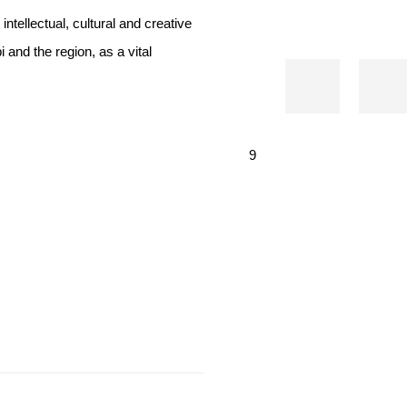
tellectual, cultural and creative
and the region, as a vital
9