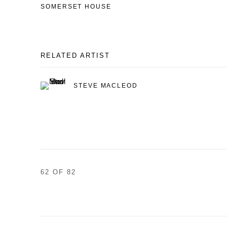
SOMERSET HOUSE
RELATED ARTIST
STEVE MACLEOD
62
OF 82