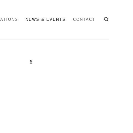
CATIONS
NEWS & EVENTS
CONTACT
e following image in a popup: