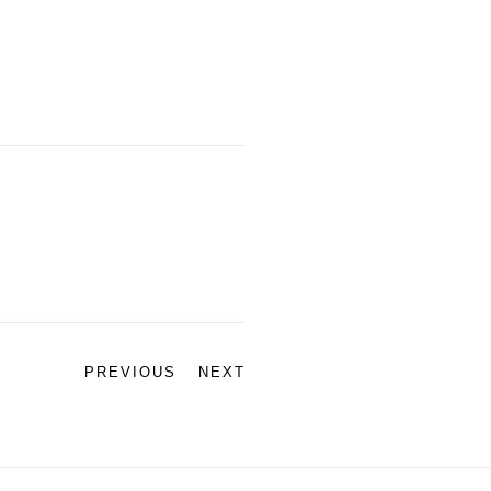
PREVIOUS
NEXT