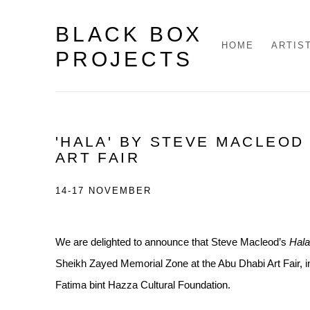
BLACK BOX
HOME
ARTIS
PROJECTS
'HALA' BY STEVE MACLEOD 
ART FAIR
14-17 NOVEMBER
We are delighted to announce that Steve Macleod’s
Hala
Sheikh Zayed Memorial Zone at the Abu Dhabi Art Fair,
i
Fatima bint Hazza Cultural Foundation.