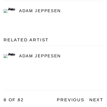
ADAM JEPPESEN
RELATED ARTIST
ADAM JEPPESEN
8
OF 82
PREVIOUS
NEXT