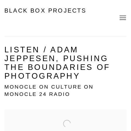
BLACK BOX PROJECTS
LISTEN / ADAM
JEPPESEN, PUSHING
THE BOUNDARIES OF
PHOTOGRAPHY
MONOCLE ON CULTURE ON
MONOCLE 24 RADIO
Open a larger version of the following image in a popup: