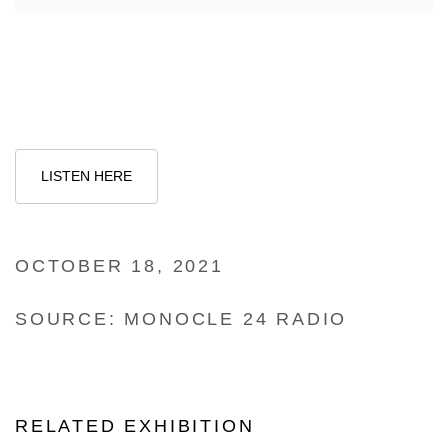
LISTEN HERE
OCTOBER 18, 2021
SOURCE: MONOCLE 24 RADIO
RELATED EXHIBITION