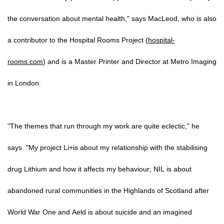
the conversation about mental health," says MacLeod, who is also
a contributor to the Hospital Rooms Project (
hospital-
rooms.com
) and is a Master Printer and Director at Metro Imaging
in London.
"The themes that run through my work are quite eclectic," he
says. "My project Li+is about my relationship with the stabilising
drug Lithium and how it affects my behaviour; NIL is about
abandoned rural communities in the Highlands of Scotland after
World War One and Aeld is about suicide and an imagined