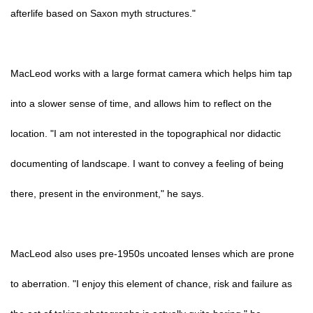
afterlife based on Saxon myth structures."
MacLeod works with a large format camera which helps him tap
into a slower sense of time, and allows him to reflect on the
location. "I am not interested in the topographical nor didactic
documenting of landscape. I want to convey a feeling of being
there, present in the environment," he says.
MacLeod also uses pre-1950s uncoated lenses which are prone
to aberration. "I enjoy this element of chance, risk and failure as