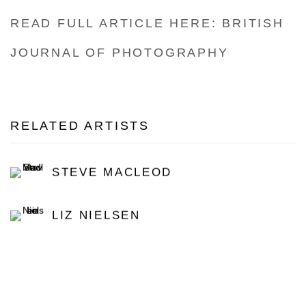
READ FULL ARTICLE HERE: BRITISH
JOURNAL OF PHOTOGRAPHY
RELATED ARTISTS
STEVE MACLEOD
LIZ NIELSEN