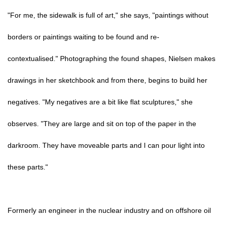
"For me, the sidewalk is full of art," she says, "paintings without
borders or paintings waiting to be found and re-
contextualised." Photographing the found shapes, Nielsen makes
drawings in her sketchbook and from there, begins to build her
negatives. "My negatives are a bit like flat sculptures," she
observes. "They are large and sit on top of the paper in the
darkroom. They have moveable parts and I can pour light into
these parts."
Formerly an engineer in the nuclear industry and on offshore oil