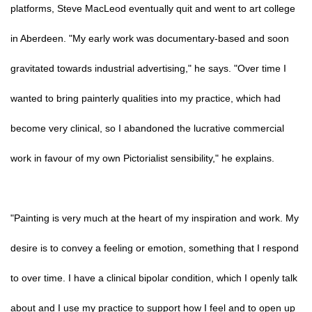
platforms, Steve MacLeod eventually quit and went to art college
in Aberdeen. "My early work was documentary-based and soon
gravitated towards industrial advertising," he says. "Over time I
wanted to bring painterly qualities into my practice, which had
become very clinical, so I abandoned the lucrative commercial
work in favour of my own Pictorialist sensibility," he explains.
"Painting is very much at the heart of my inspiration and work. My
desire is to convey a feeling or emotion, something that I respond
to over time. I have a clinical bipolar condition, which I openly talk
about and I use my practice to support how I feel and to open up