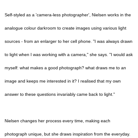
Self-styled as a 'camera-less photographer', Nielsen works in the
analogue colour darkroom to create images using various light
sources - from an enlarger to her cell phone. "I was always drawn
to light when I was working with a camera," she says. "I would ask
myself: what makes a good photograph? what draws me to an
image and keeps me interested in it? I realised that my own
answer to these questions invariably came back to light."
Nielsen changes her process every time, making each
photograph unique, but she draws inspiration from the everyday.