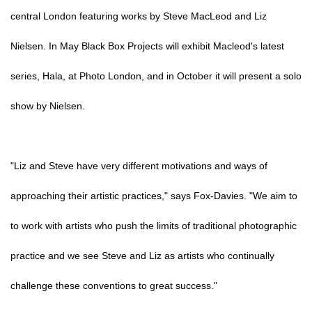
central London featuring works by Steve MacLeod and Liz
Nielsen. In May Black Box Projects will exhibit Macleod's latest
series, Hala, at Photo London, and in October it will present a solo
show by Nielsen.
"Liz and Steve have very different motivations and ways of
approaching their artistic practices," says Fox-Davies. "We aim to
to work with artists who push the limits of traditional photographic
practice and we see Steve and Liz as artists who continually
challenge these conventions to great success."