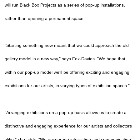
will run Black Box Projects as a series of pop-up installations,
rather than opening a permanent space.
"Starting something new meant that we could approach the old
gallery model in a new way," says Fox-Davies. "We hope that
within our pop-up model we'll be offering exciting and engaging
exhibitions for our artists, in varying types of exhibition spaces."
"Arranging exhibitions on a pop-up basis allows us to create a
distinctive and engaging experience for our artists and collectors
alike," she adds. "We encourage interaction and communication