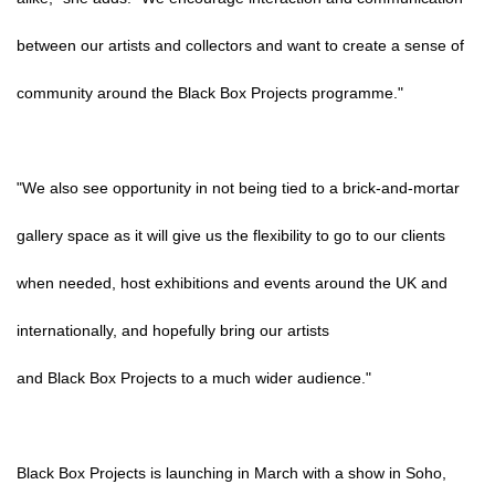
between our artists and collectors and want to create a sense of
community around the Black Box Projects programme."
"We also see opportunity in not being tied to a brick-and-mortar
gallery space as it will give us the flexibility to go to our clients
when needed, host exhibitions and events around the UK and
internationally, and hopefully bring our artists
and Black Box Projects to a much wider audience."
Black Box Projects is launching in March with a show in Soho,