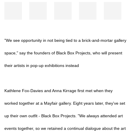
"We see opportunity in not being tied to a brick-and-mortar gallery
space," say the founders of Black Box Projects, who will present
their artists in pop-up exhibitions instead
Kathlene Fox-Davies and Anna Kirrage first met when they
worked together at a Mayfair gallery. Eight years later, they've set
up their own outfit - Black Box Projects. "We always attended art
events together, so we retained a continual dialogue about the art