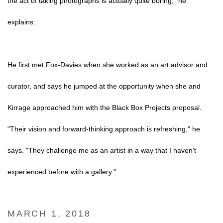
the act of taking photographs is actually quite boring," he
explains.
He first met Fox-Davies when she worked as an art advisor and
curator, and says he jumped at the opportunity when she and
Kirrage approached him with the Black Box Projects proposal.
"Their vision and forward-thinking approach is refreshing," he
says. "They challenge me as an artist in a way that I haven't
experienced before with a gallery."
MARCH 1, 2018