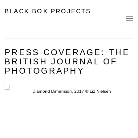
BLACK BOX PROJECTS
PRESS COVERAGE: THE
BRITISH JOURNAL OF
PHOTOGRAPHY
Open a larger version of the following image in a popup: