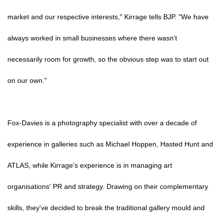
market and our respective interests," Kirrage tells BJP. "We have
always worked in small businesses where there wasn't
necessarily room for growth, so the obvious step was to start out
on our own."
Fox-Davies is a photography specialist with over a decade of
experience in galleries such as Michael Hoppen, Hasted Hunt and
ATLAS, while Kirrage's experience is in managing art
organisations' PR and strategy. Drawing on their complementary
skills, they've decided to break the traditional gallery mould and