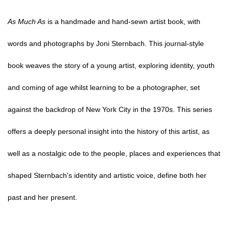
As Much As
is a handmade and hand-sewn artist book, with
words and photographs by Joni Sternbach. This journal-style
book weaves the story of a young artist, exploring identity, youth
and coming of age whilst learning to be a photographer, set
against the backdrop of New York City in the 1970s. This series
offers a deeply personal insight into the history of this artist, as
well as a nostalgic ode to the people, places and experiences that
shaped Sternbach's identity and artistic voice, define both her
past and her present.