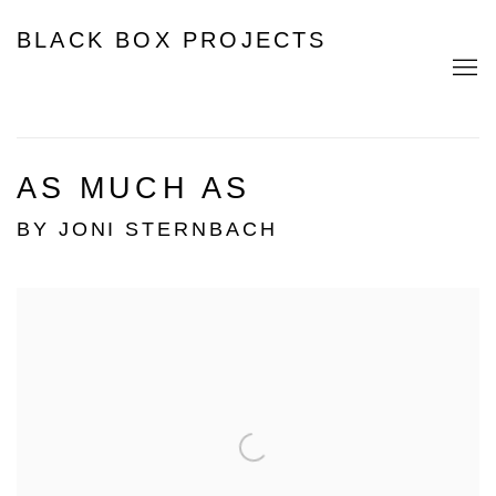
BLACK BOX PROJECTS
AS MUCH AS
BY JONI STERNBACH
Open a larger version of the following image in a popup: