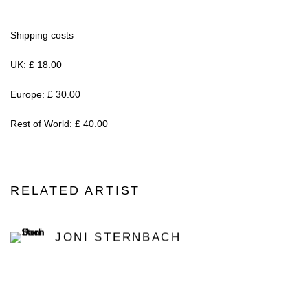
Shipping costs
UK: £ 18.00
Europe: £ 30.00
Rest of World: £ 40.00
RELATED ARTIST
JONI STERNBACH