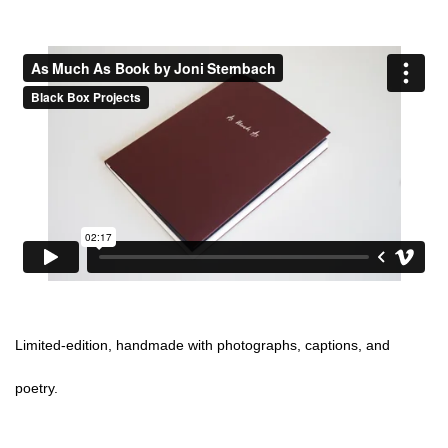
Limited-edition, handmade with photographs, captions, and
poetry.