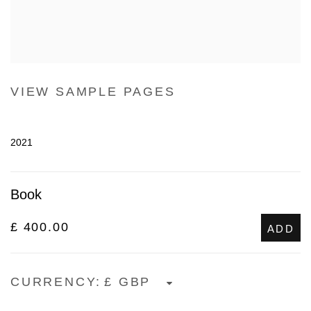
VIEW SAMPLE PAGES
2021
Book
£ 400.00
ADD
CURRENCY: