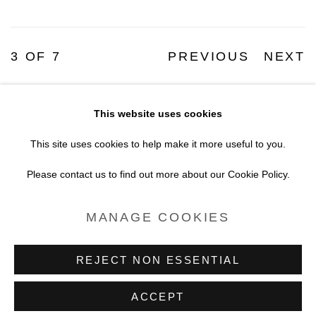
3
OF 7
PREVIOUS
NEXT
This website uses cookies
Accessibility Policy
Manage cookies
This site uses cookies to help make it more useful to you.
COPYRIGHT © 2026 BLACK BOX
Please contact us to find out more about our Cookie Policy.
PROJECTS
MANAGE COOKIES
SITE BY ARTLOGIC
REJECT NON ESSENTIAL
ACCEPT