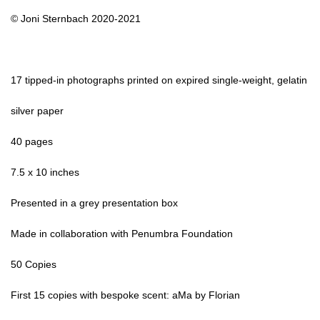
© Joni Sternbach 2020-2021
17 tipped-in photographs printed on expired single-weight, gelatin
silver paper
40 pages
7.5 x 10 inches
Presented in a grey presentation box
Made in collaboration with Penumbra Foundation
50 Copies
First 15 copies with bespoke scent: aMa by Florian