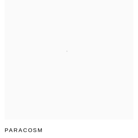
PARACOSM