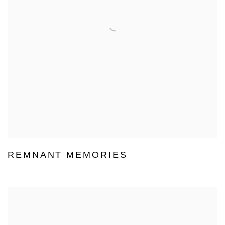
REMNANT MEMORIES