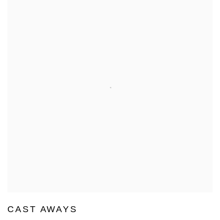
CAST AWAYS