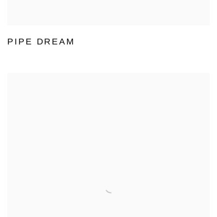
PIPE DREAM