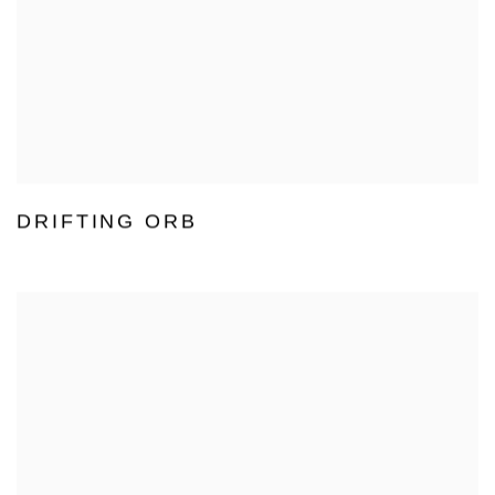
DRIFTING ORB