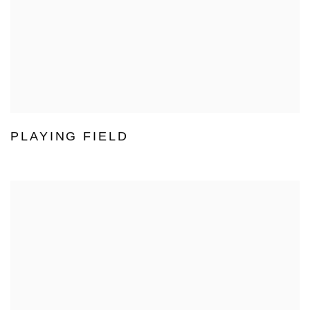
PLAYING FIELD