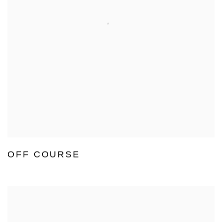
OFF COURSE