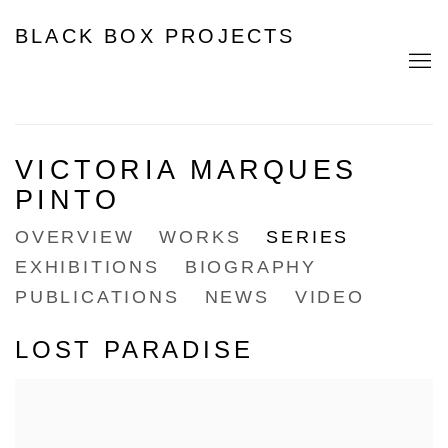
BLACK BOX PROJECTS
VICTORIA MARQUES
PINTO
OVERVIEW
WORKS
SERIES
EXHIBITIONS
BIOGRAPHY
PUBLICATIONS
NEWS
VIDEO
LOST PARADISE