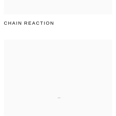
CHAIN REACTION