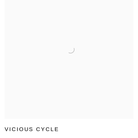
VICIOUS CYCLE