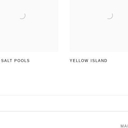
 SALT POOLS
YELLOW ISLAND
RTLOGIC
MA