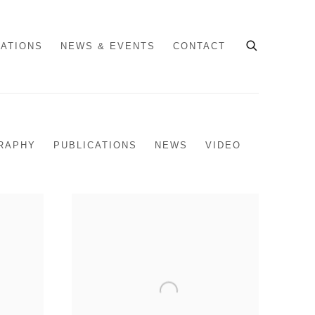
CATIONS
NEWS & EVENTS
CONTACT
RAPHY
PUBLICATIONS
NEWS
VIDEO