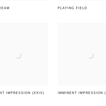
REAM
PLAYING FIELD
NT IMPRESSION (XXIV)
IMMINENT IMPRESSION (