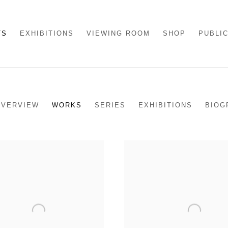
TS
EXHIBITIONS
VIEWING ROOM
SHOP
PUBLI
OVERVIEW
WORKS
SERIES
EXHIBITIONS
BIOG