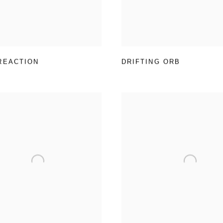
REACTION
DRIFTING ORB