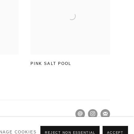
PINK SALT POOL
NAGE COOKIES
REJECT NON ESSENTIAL
ACCEPT