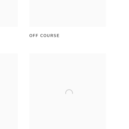
OFF COURSE