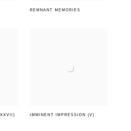
REMNANT MEMORIES
XXVII)
IMMINENT IMPRESSION (V)