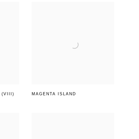
VIII)
MAGENTA ISLAND