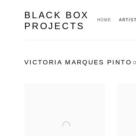
BLACK BOX
HOME
ARTIS
PROJECTS
VICTORIA MARQUES PINTO