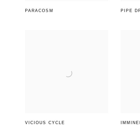
PARACOSM
PIPE D
VICIOUS CYCLE
IMMINE