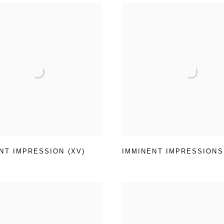
NT IMPRESSION (XV)
IMMINENT IMPRESSIONS (