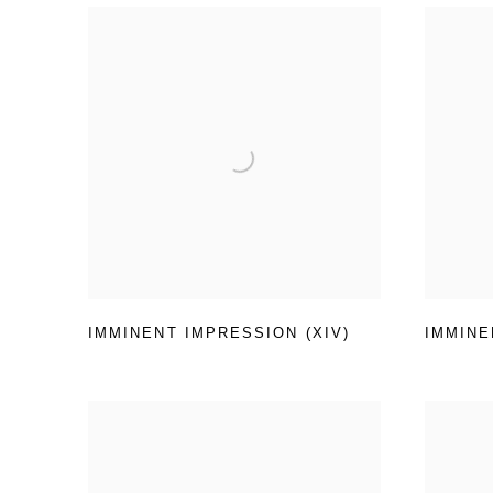
IMMINENT IMPRESSION (XIV)
IMMINE