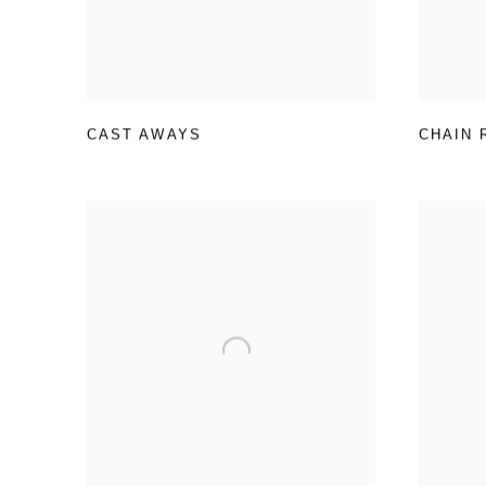
CAST AWAYS
CHAIN 