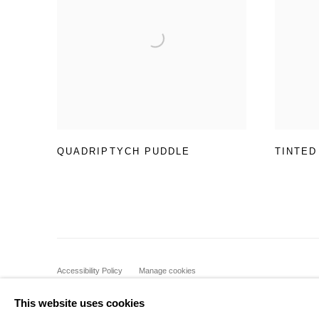
QUADRIPTYCH PUDDLE
TINTED
Accessibility Policy
Manage cookies
COPYRIGHT © 2026 BLACK BOX PROJECTS
SITE BY A
This website uses cookies