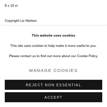
8 x 10 in
Copyright Liz Nielsen
VIEW ON A WALL
This website uses cookies
This site uses cookies to help make it more useful to you.
Print only
Please contact us to find out more about our Cookie Policy.
ENQUIRE
MANAGE COOKIES
REJECT NON ESSENTIAL
ACCEPT