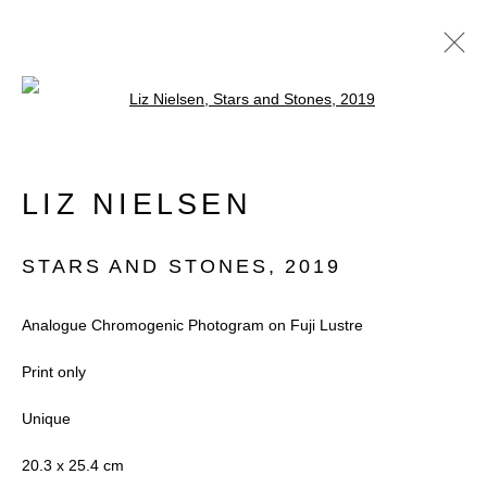
Open a larger version of the follow
ARTWORKS
LIZ NIELSEN
STARS AND STONES
,
2019
Accessibility Policy
Manage cookies
Analogue Chromogenic Photogram on Fuji Lustre
COPYRIGHT © 2026 BLACK BOX
Print only
PROJECTS
Unique
SITE BY ARTLOGIC
20.3 x 25.4 cm