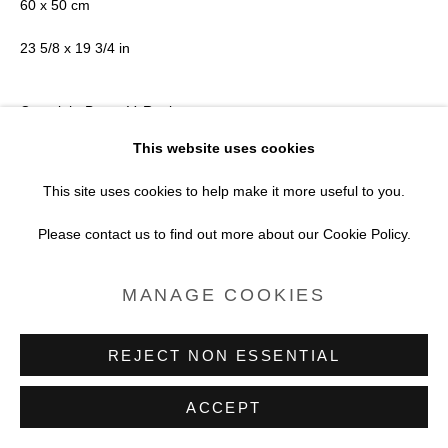
60 x 50 cm
23 5/8 x 19 3/4 in
Copyright Bruno V. Roels
This website uses cookies
VIEW ON A WALL
This site uses cookies to help make it more useful to you.
Please contact us to find out more about our Cookie Policy.
MANAGE COOKIES
REJECT NON ESSENTIAL
ACCEPT