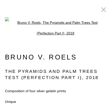
Open a larger version of the follow
ARTWORKS
BRUNO V. ROELS
Accessibility Policy
Manage cookies
THE PYRAMIDS AND PALM TREES
COPYRIGHT © 2026 BLACK BOX
TEST (PERFECTION PART I)
,
2018
PROJECTS
Composition of four silver gelatin prints
SITE BY ARTLOGIC
Unique